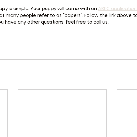
ppy is simple. Your puppy will come with an 
ABKC application
what many people refer to as "papers". Follow the link above t
ou have any other questions, feel free to call us.