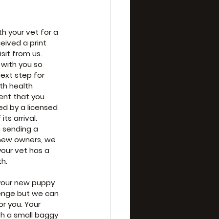
h your vet for a 
eived a print 
sit from us. 
 with you so 
next step for 
th health 
nt that you 
d by a licensed 
ts arrival. 
 sending a 
new owners, we 
our vet has a 
th.
your new puppy 
lenge but we can 
or you. Your 
h a small baggy 