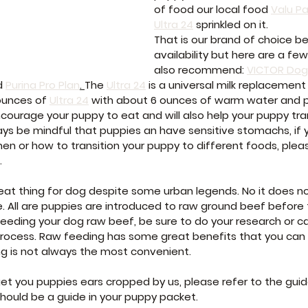
of food our local food 
Valu P
Ultra 24
 sprinkled on it.
That is our brand of choice be
availability but here are a fe
also recommend: 
VICTOR Dog
d 
Purina Pro Plan
. 
The 
Ultra 24
 is a universal milk replacement
ounces of 
Ultra 24
 with about 6 ounces of warm water and po
encourage your puppy to eat and will also help your puppy tran
ys be mindful that puppies an have sensitive stomachs, if 
n or how to transition your puppy to different foods, please
.
reat thing for dog despite some urban legends. No it does n
 All are puppies are introduced to raw ground beef before th
eeding your dog raw beef, be sure to do your research or call
 process. Raw feeding has some great benefits that you can 
ng is not always the most convenient.
get you puppies ears cropped by us, please refer to the guid
should be a guide in your puppy packet.