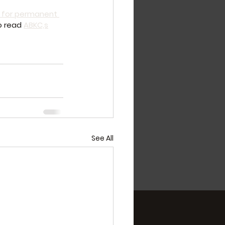
 for permanent 
o read 
ABKC,s
See All