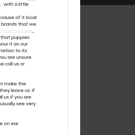
ak
 with a little 
cause of it local 
w brands that we 
 Food Purpose
, 
 that puppies 
ur it on our 
sition to its 
you are unsure 
 call us or 
ot make the 
ey leave us. If 
 us if you are 
usually see very 
e on ear 