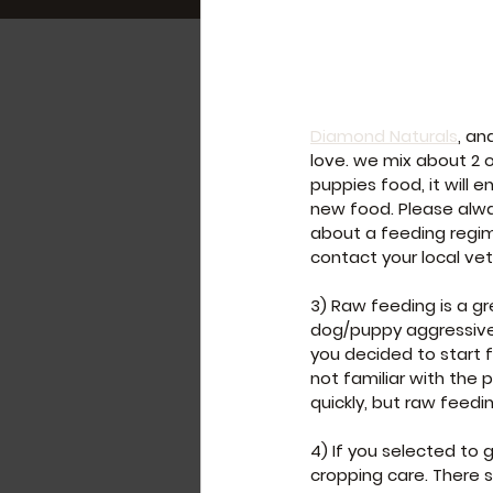
Diamond Naturals
, an
love. we mix about 2 
puppies food, it will 
new food. Please alwa
about a feeding regime
contact your local vet
3) Raw feeding is a g
dog/puppy aggressive.
you decided to start f
not familiar with the
quickly, but raw feedi
4) If you selected to 
cropping care. There 