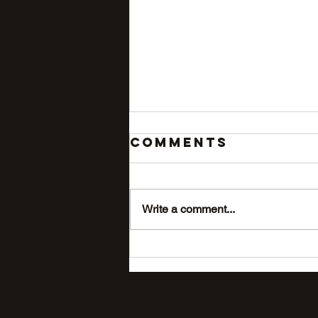
Comments
Write a comment...
The #1 Mistake
Big-Dog
Owners Make
With Outdoor