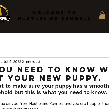
WELCOME TO
HUSTLELINE KENNELS
ms
Jul 15, 2022
2 min read
OU NEED TO KNOW 
T YOUR NEW PUPPY.
st to make sure your puppy has a smooth 
ehold but this is what you need to know.
as arrived from Hustle Line Kennels and you are happier the
to puppy parent mode.   