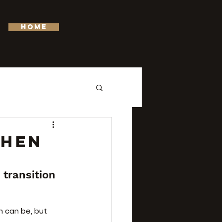
HOME
WHEN
transition 
n can be, but 