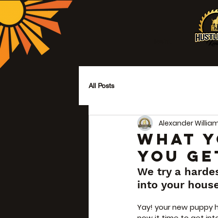
Menu
All Posts
Alexander Willia
WHAT Y
YOU GE
We try a harde
into your hous
Yay! your new puppy h
now it time to get in