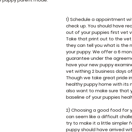
1) Schedule a appointment wit
check up. You should have rec
out of your puppies first vet vi
Take that print out to the vet
they can tell you what is the 
your puppy. We offer a 6 mon
guarantee under the agreeme
have your new puppy examine
vet withing 2 business days of i
Though we take great pride in
healthy puppy home with its 
also want to make sure that y
baseline of your puppies heal
2) Choosing a good food for 
can seem like a difficult chal
try to make it a little simpler f
puppy should have arrived wit