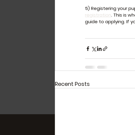
5) Registering your pu
registration
. This is 
guide to applying. If y
Recent Posts