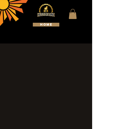
HOME
WELCOME TO HUSTLELINE
KENNELS