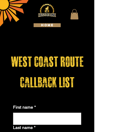
HOME
WELCOME TO HUSTLELINE
KENNELS
west coast route
callback list
First name
*
Last name
*