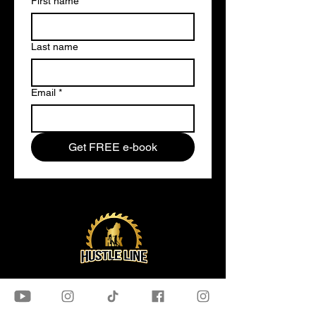
First name
*
Last name
Email
*
Get FREE e-book
OUR STORE