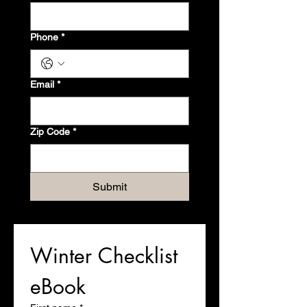
Phone
*
Email
*
Zip Code
*
Submit
Winter Checklist 
eBook