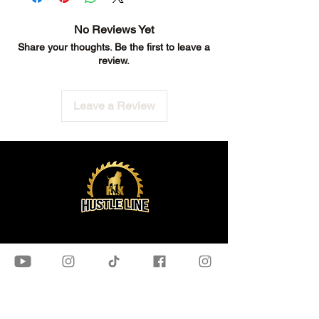
No Reviews Yet
Share your thoughts. Be the first to leave a
review.
Leave a Review
OUR STORE
Bundles
Assembly Guides
Flooring​
Freebies