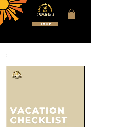
HOME
WELCOME TO HUSTLELINE
KENNELS