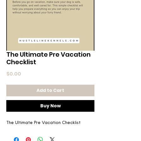
The Ultimate Pre Vacation
Checklist
Price
$0.00
Add to Cart
Buy Now
The Ultimate Pre Vacation Checklist