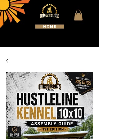
HOME
WELCOME TO HUSTLELINE
KENNELS