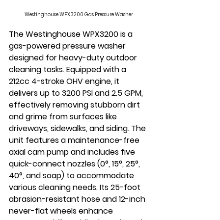
Westinghouse WPX3200 Gas Pressure Washer
The Westinghouse WPX3200 is a 
gas-powered pressure washer 
designed for heavy-duty outdoor 
cleaning tasks. Equipped with a 
212cc 4-stroke OHV engine, it 
delivers up to 3200 PSI and 2.5 GPM, 
effectively removing stubborn dirt 
and grime from surfaces like 
driveways, sidewalks, and siding. The 
unit features a maintenance-free 
axial cam pump and includes five 
quick-connect nozzles (0°, 15°, 25°, 
40°, and soap) to accommodate 
various cleaning needs. Its 25-foot 
abrasion-resistant hose and 12-inch 
never-flat wheels enhance 