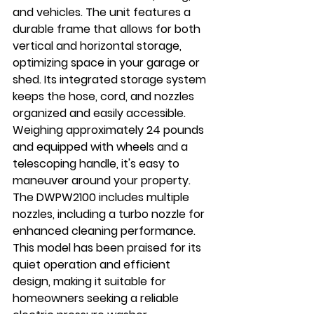
and vehicles. The unit features a 
durable frame that allows for both 
vertical and horizontal storage, 
optimizing space in your garage or 
shed. Its integrated storage system 
keeps the hose, cord, and nozzles 
organized and easily accessible. 
Weighing approximately 24 pounds 
and equipped with wheels and a 
telescoping handle, it's easy to 
maneuver around your property. 
The DWPW2100 includes multiple 
nozzles, including a turbo nozzle for 
enhanced cleaning performance. 
This model has been praised for its 
quiet operation and efficient 
design, making it suitable for 
homeowners seeking a reliable 