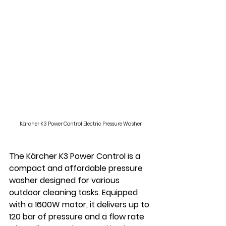
Kärcher K3 Power Control Electric Pressure Washer
The Kärcher K3 Power Control is a 
compact and affordable pressure 
washer designed for various 
outdoor cleaning tasks. Equipped 
with a 1600W motor, it delivers up to 
120 bar of pressure and a flow rate 