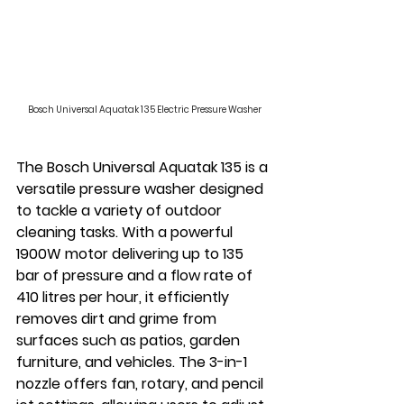
Bosch Universal Aquatak 135 Electric Pressure Washer
The Bosch Universal Aquatak 135 is a 
versatile pressure washer designed 
to tackle a variety of outdoor 
cleaning tasks. With a powerful 
1900W motor delivering up to 135 
bar of pressure and a flow rate of 
410 litres per hour, it efficiently 
removes dirt and grime from 
surfaces such as patios, garden 
furniture, and vehicles. The 3-in-1 
nozzle offers fan, rotary, and pencil 