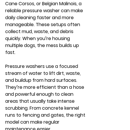
Cane Corsos, or Belgian Malinois, a 
reliable pressure washer can make 
daily cleaning faster and more 
manageable.
 These setups often 
collect mud, waste, and debris 
quickly. When you’re housing 
multiple dogs, the mess builds up 
fast.
Pressure washers use a focused 
stream of water to lift dirt, waste, 
and buildup from hard surfaces. 
They’re more efficient than a hose 
and powerful enough to clean 
areas that usually take intense 
scrubbing. From concrete kennel 
runs to fencing and gates, the right 
model can make regular 
maintenance easier.