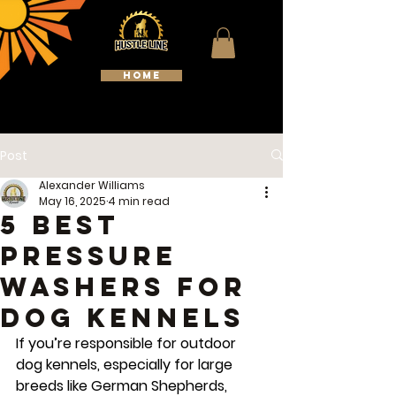
HOME
WELCOME TO HUSTLELINE
KENNELS
Post
Alexander Williams
May 16, 2025
4 min read
5 Best
Pressure
Washers for
Dog Kennels
If you’re responsible for outdoor 
dog kennels, especially for large 
breeds like German Shepherds, 