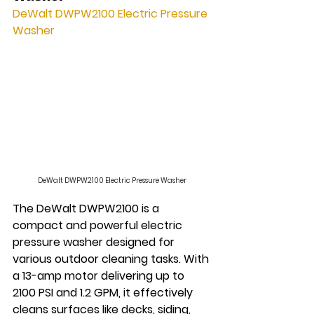
DeWalt DWPW2100 Electric Pressure 
Washer
DeWalt DWPW2100 Electric Pressure Washer
The DeWalt DWPW2100 is a 
compact and powerful electric 
pressure washer designed for 
various outdoor cleaning tasks. With 
a 13-amp motor delivering up to 
2100 PSI and 1.2 GPM, it effectively 
cleans surfaces like decks, siding, 