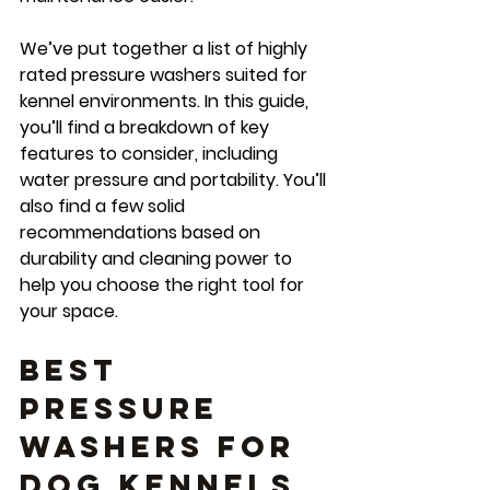
We’ve put together a list of highly 
rated pressure washers suited for 
kennel environments. In this guide, 
you’ll find a breakdown of key 
features to consider, including 
water pressure and portability. You’ll 
also find a few solid 
recommendations based on 
durability and cleaning power to 
help you choose the right tool for 
your space.
Best 
Pressure 
Washers for 
Dog Kennels