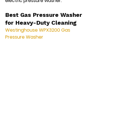
electric pressure washer.
Best Gas Pressure Washer 
for Heavy-Duty Cleaning
Westinghouse WPX3200 Gas 
Pressure Washer