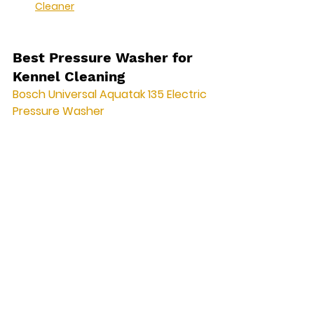
Cleaner
Best Pressure Washer for 
Kennel Cleaning
Bosch Universal Aquatak 135 Electric 
Pressure Washer