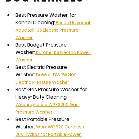
Best Pressure Washer for 
Kennel Cleaning:
 Bosch Universal 
Aquatak 135 Electric Pressure 
Washer
Best Budget Pressure 
Washer:
 Karcher K3 Electric Power 
Washer
Best Electric Pressure 
Washer:
 DeWalt DWPW2100 
Electric Pressure Washer
Best Gas Pressure Washer for 
Heavy-Duty Cleaning:
Westinghouse WPX3200 Gas 
Pressure Washer
Best Portable Pressure 
Washer:
Worx WG620 Cordless 
20V Hydroshot Portable Power 