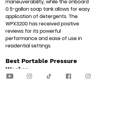
maneuverability, while the onboard 
0.5-gallon soap tank allows for easy 
application of detergents. The 
WPX3200 has received positive 
reviews for its powerful 
performance and ease of use in 
residential settings.
Best Portable Pressure 
Washer
Worx WG620 Cordless 20V 
Hydroshot Portable Power Cleaner