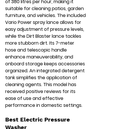
of 380 litres per hour, making it 
suitable for cleaning patios, garden 
furniture, and vehicles. The included 
Vario Power spray lance allows for 
easy adjustment of pressure levels, 
while the Dirt Blaster lance tackles 
more stubborn dirt. Its 7-meter 
hose and telescopic handle 
enhance maneuverability, and 
onboard storage keeps accessories 
organized. An integrated detergent 
tank simplifies the application of 
cleaning agents. This model has 
received positive reviews for its 
ease of use and effective 
performance in domestic settings.
Best Electric Pressure 
Washer