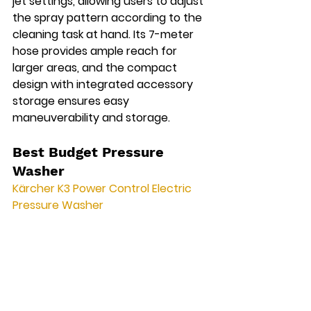
jet settings, allowing users to adjust 
the spray pattern according to the 
cleaning task at hand. Its 7-meter 
hose provides ample reach for 
larger areas, and the compact 
design with integrated accessory 
storage ensures easy 
maneuverability and storage.
Best Budget Pressure 
Washer
Kärcher K3 Power Control Electric 
Pressure Washer